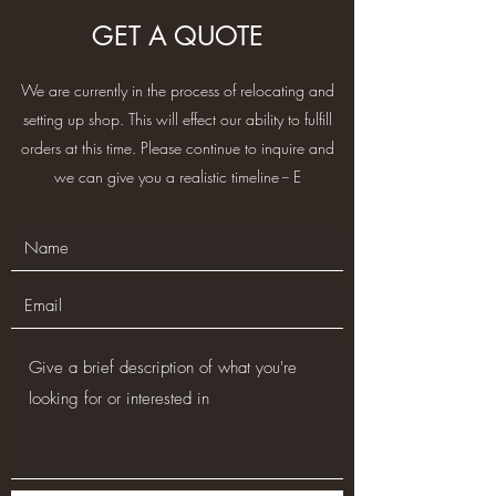
GET A QUOTE
We are currently in the process of relocating and
setting up shop. This will effect our ability to fulfill
orders at this time. Please continue to inquire and
we can give you a realistic timeline -- E