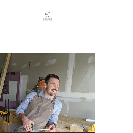
Branch Out Woodcraft
Custom woodworking